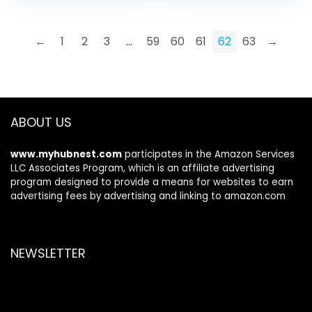
Laptop, Desktop,
was:
is:
PC, Tablet,
$49.99.
$41.99.
Smartphone,
←
1
2
3
…
59
60
61
62
63
→
Protect Your
Privacy and
Security(Black)
ABOUT US
www.myhubnest.com
participates in the Amazon Services
LLC Associates Program, which is an affiliate advertising
program designed to provide a means for websites to earn
advertising fees by advertising and linking to amazon.com
NEWSLETTER