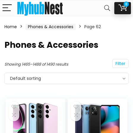
0
Home
Phones & Accessories
Page 62
n
x
Phones & Accessories
ce
ce
Filter
Showing 1465–1488 of 1490 results
Default sorting