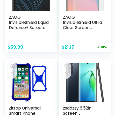
ZAGG
ZAGG
InvisibleShield Liquid
InvisibleShield Ultra
Defense+ Screen
Clear Screen
Protector with
Protector for
$250 Screen Repair
Samsung S10+
Guarantee – Nano
Original
Current
$
59.99
$
21.17
10%
Technology
price
price
Hardened
was:
is:
Protection for
$23.52.
$21.17.
Apple & Samsung
Smartphones,
Tablets, and
Watches, Easy
Application
Zittop Universal
zsddzzy 6.52in
Smart Phone
Screen，