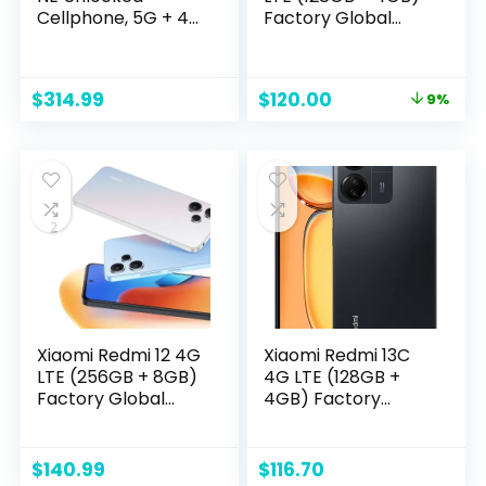
Cellphone, 5G + 4G
Factory Global
LTE Volte
Unlocked 6.67″
Smartphone,8GB +
50mp Triple
128GB,White
Camera (Tmobile
Original
Current
$
314.99
$
120.00
9%
Mint Tello Global) +
price
price
Extra (w/Fast 51W
was:
is:
Dual USB Car
$131.50.
$120.00.
Charger Bundle)
(Polar Silver + Car
Charger)
Xiaomi Redmi 12 4G
Xiaomi Redmi 13C
LTE (256GB + 8GB)
4G LTE (128GB +
Factory Global
4GB) Factory
Unlocked 6.67″
Unlocked Global
50mp Triple
ROM GSM 6.74″
Camera (Tmobile
50MP Triple
$
140.99
$
116.70
Mint Tello Global) +
Camera (Tello Mint