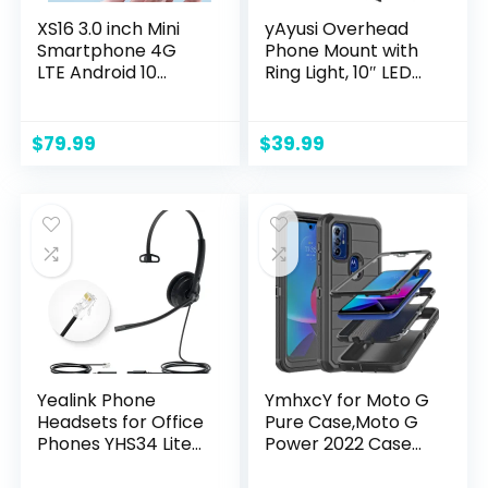
XS16 3.0 inch Mini
yAyusi Overhead
Smartphone 4G
Phone Mount with
LTE Android 10
Ring Light, 10″ LED
Quad Core
Ring Light Phone
2000mAh Type-C
Holder for Desk,
Dual SIM Small
Flexible Articulating
$
79.99
$
39.99
Mobile Phone (Blue,
Arm Overhead
3GB RAM 64GB
Camera Mount
ROM)
with Remote for
Video Recording,
Live Streaming,
Cooking
Yealink Phone
YmhxcY for Moto G
Headsets for Office
Pure Case,Moto G
Phones YHS34 Lite
Power 2022 Case
QD to RJ9 Wired
with Drop Proof 3-
Headset
Layer Durable