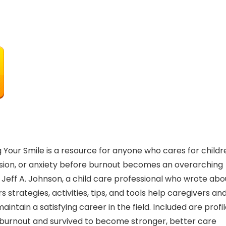
 Your Smile is a resource for anyone who cares for childr
sion, or anxiety before burnout becomes an overarching
n. Jeff A. Johnson, a child care professional who wrote abo
s strategies, activities, tips, and tools help caregivers an
ntain a satisfying career in the field. Included are profi
 burnout and survived to become stronger, better care