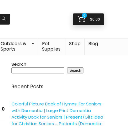
0
$
0.00
Outdoors &
Pet
Shop
Blog
Sports
Supplies
Search
Search
Recent Posts
Colorful Picture Book of Hymns: For Seniors
0
with Dementia | Large Print Dementia
Activity Book for Seniors | Present/Gift Idea
for Christian Seniors … Patients (Dementia