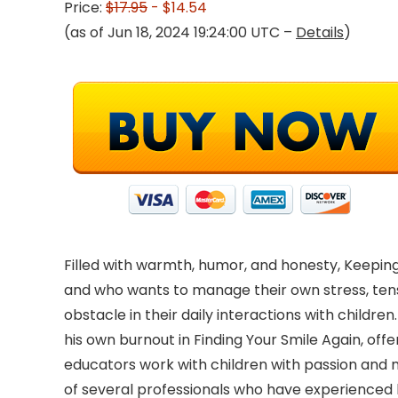
Price:
$17.95
- $14.54
(as of Jun 18, 2024 19:24:00 UTC –
Details
)
Filled with warmth, humor, and honesty, Keeping
and who wants to manage their own stress, ten
obstacle in their daily interactions with childre
his own burnout in Finding Your Smile Again, offer
educators work with children with passion and mai
of several professionals who have experienced