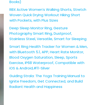
Books)
RBX Active Women’s Walking Shorts, Stretch
Woven Quick Drying Workout Hiking Short
with Pockets, with Plus Sizes
Deep Sleep Monitor Ring, Gesture
Photography Smart Ring, Dustproof,
Stainless Steel, Versatile, Smart for Sleeping
Smart Ring Health Tracker for Women & Men,
with Bluetooth 5.1, APP, Heart Rate Monitor,
Blood Oxygen Saturation, Sleep, Sports
Exercise, IP68 Waterproof, Compatible with
iOS & Android,#11-Silver
Guiding Strala: The Yoga Training Manual to
Ignite Freedom, Get Connected, and Build
Radiant Health and Happiness