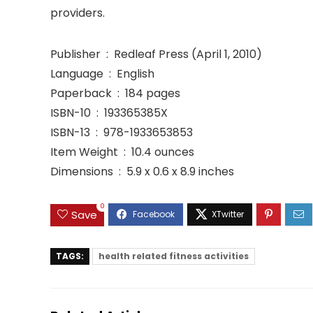
providers.
Publisher ‏ : ‎ Redleaf Press (April 1, 2010)
Language ‏ : ‎ English
Paperback ‏ : ‎ 184 pages
ISBN-10 ‏ : ‎ 193365385X
ISBN-13 ‏ : ‎ 978-1933653853
Item Weight ‏ : ‎ 10.4 ounces
Dimensions ‏ : ‎ 5.9 x 0.6 x 8.9 inches
0
Save
TAGS:
health related fitness activities