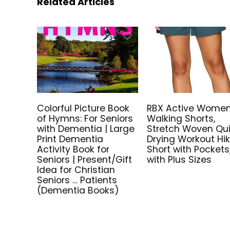
Related Articles
Colorful Picture Book
RBX Active Women
of Hymns: For Seniors
Walking Shorts,
with Dementia | Large
Stretch Woven Qu
Print Dementia
Drying Workout Hi
Activity Book for
Short with Pockets
Seniors | Present/Gift
with Plus Sizes
Idea for Christian
Seniors … Patients
(Dementia Books)