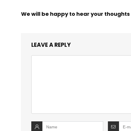
We will be happy to hear your thoughts
LEAVE A REPLY