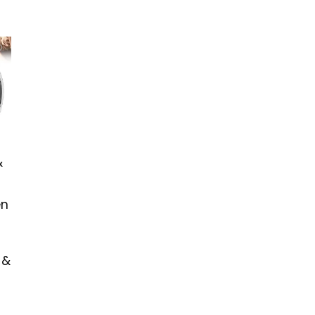
&
en
 &