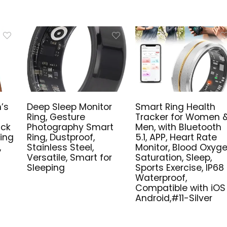
’s
Deep Sleep Monitor
Smart Ring Health
Ring, Gesture
Tracker for Women 
ick
Photography Smart
Men, with Bluetooth
king
Ring, Dustproof,
5.1, APP, Heart Rate
,
Stainless Steel,
Monitor, Blood Oxyg
Versatile, Smart for
Saturation, Sleep,
Sleeping
Sports Exercise, IP68
Waterproof,
Compatible with iOS
Android,#11-Silver