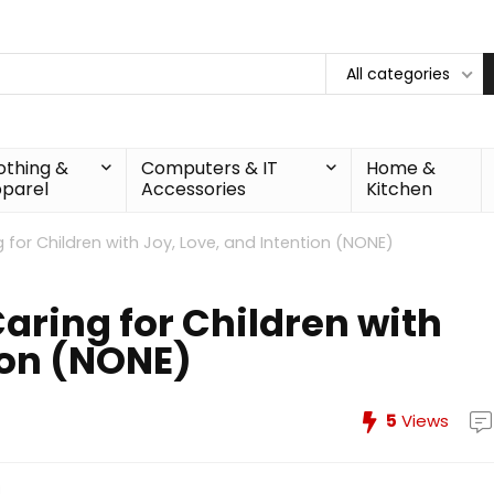
All categories
othing &
Computers & IT
Home &
parel
Accessories
Kitchen
 for Children with Joy, Love, and Intention (NONE)
aring for Children with
ion (NONE)
5
Views