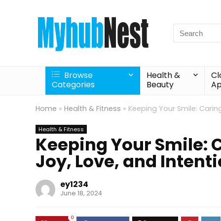
Search
for:
Browse
Health &
Cl
Categories
Beauty
Ap
Home
»
Health & Fitness
»
Keeping Your Smile: Caring
Health & Fitness
Keeping Your Smile: C
Joy, Love, and Intent
ey1234
June 18, 2024
0