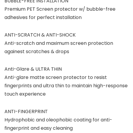
BUBBLE-FREE INSTALLATION
Premium PET Screen protector w/ bubble-free
adhesives for perfect installation
ANTI-SCRATCH & ANTI-SHOCK
Anti-scratch and maximum screen protection
againest scratches & drops
Anti-Glare & ULTRA THIN
Anti-glare matte screen protector to resist
fingerprints and ultra thin to maintain high-response
touch experience
ANTI-FINGERPRINT
Hydrophobic and oleophobic coating for anti-
fingerprint and easy cleaning