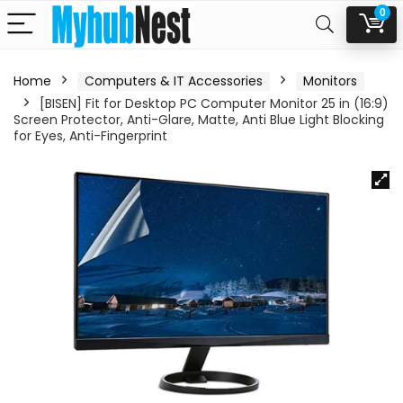
0
Home
Computers & IT Accessories
Monitors
[BISEN] Fit for Desktop PC Computer Monitor 25 in (16:9)
Screen Protector, Anti-Glare, Matte, Anti Blue Light Blocking
for Eyes, Anti-Fingerprint