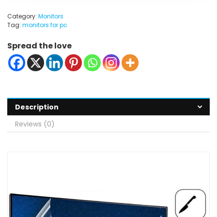
Category:
Monitors
Tag:
monitors for pc
Spread the love
Description
Reviews (0)