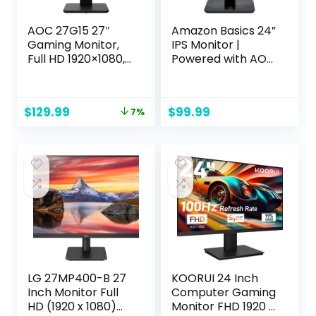
AOC 27G15 27″
Amazon Basics 24”
Gaming Monitor,
IPS Monitor |
Full HD 1920×1080,
Powered with AOC
180Hz 1ms, 1x HDMI
Technology | FHD
2.0, 1x Display Port,
1080P | HDMI,
AMD FreeSync,
Display Port and
Original
Current
$
129.99
$
99.99
7%
HDR10, Pivot &
VGA Input | VESA
price
price
Height Adjustable,
Compatible | Built-
was:
is:
Console Gaming
in Speakers | Black
$139.99.
$129.99.
Ready, Xbox PS5
| for Office and
Switch, 3-Year
Home
Zero-Bright-Dot
LG 27MP400-B 27
KOORUI 24 Inch
Inch Monitor Full
Computer Gaming
HD (1920 x 1080)
Monitor FHD 1920 x