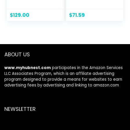
IPS Display with 3-
1080p 100Hz, Built-
Side Virtually
in Speakers, Ultra-
Borderless Design,
Slim Bezels, 75 x 75
$
129.00
$
71.59
AMD FreeSync and
mm VESA
OnScreen Control
Mountable,
– Black
Adjustable Tilt,
HDMI, VGA, 3 Year
Warranty, Black
ABOUT US
www.myhubnest.com
participates in the Amazon Services
LLC Associates Program, which is an affiliate advertising
program designed to provide a means for websites to earn
advertising fees by advertising and linking to amazon.com
NEWSLETTER