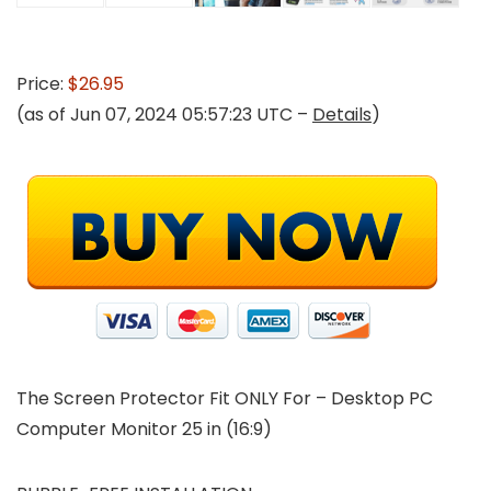
Price:
$26.95
(as of Jun 07, 2024 05:57:23 UTC –
Details
)
The Screen Protector Fit ONLY For
– Desktop PC
Computer Monitor 25 in (16:9)