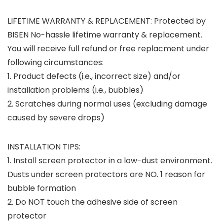
LIFETIME WARRANTY & REPLACEMENT
: Protected by
BISEN No-hassle lifetime warranty & replacement.
You will receive full refund or free replacment under
following circumstances:
1. Product defects (i.e., incorrect size) and/or
installation problems (i.e., bubbles)
2. Scratches during normal uses (excluding damage
caused by severe drops)
INSTALLATION TIPS
:
1. Install screen protector in a low-dust environment.
Dusts under screen protectors are NO. 1 reason for
bubble formation
2. Do NOT touch the adhesive side of screen
protector