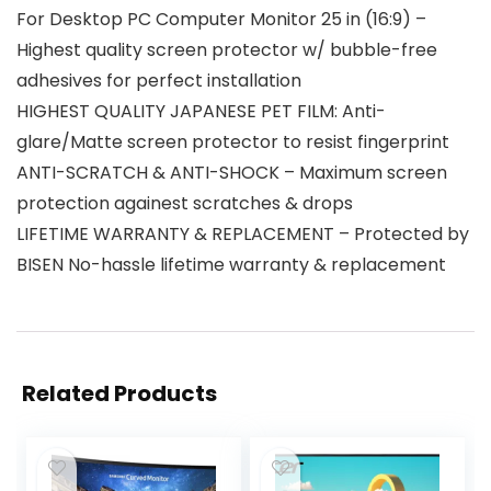
For Desktop PC Computer Monitor 25 in (16:9) –
Highest quality screen protector w/ bubble-free
adhesives for perfect installation
HIGHEST QUALITY JAPANESE PET FILM: Anti-
glare/Matte screen protector to resist fingerprint
ANTI-SCRATCH & ANTI-SHOCK – Maximum screen
protection againest scratches & drops
LIFETIME WARRANTY & REPLACEMENT – Protected by
BISEN No-hassle lifetime warranty & replacement
Related Products