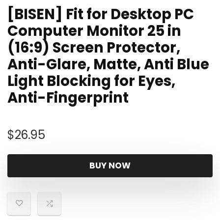
[BISEN] Fit for Desktop PC
Computer Monitor 25 in
(16:9) Screen Protector,
Anti-Glare, Matte, Anti Blue
Light Blocking for Eyes,
Anti-Fingerprint
$
26.95
BUY NOW