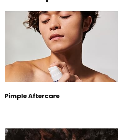
Pimple Aftercare