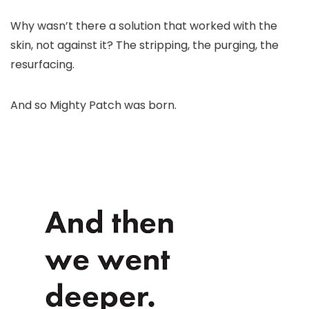
Why wasn’t there a solution that worked with the
skin, not against it? The stripping, the purging, the
resurfacing.
And so Mighty Patch was born.