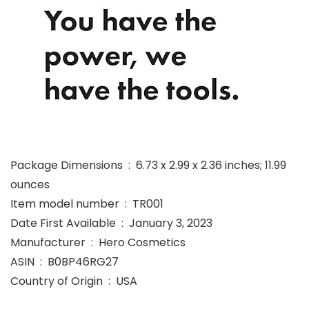
Package Dimensions ‏ : ‎ 6.73 x 2.99 x 2.36 inches; 11.99
ounces
Item model number ‏ : ‎ TR001
Date First Available ‏ : ‎ January 3, 2023
Manufacturer ‏ : ‎ Hero Cosmetics
ASIN ‏ : ‎ B0BP46RG27
Country of Origin ‏ : ‎ USA