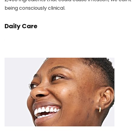
being consciously clinical.
Daily Care