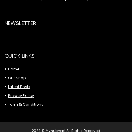
NEWSLETTER
QUICK LINKS
Home
Our Shop
Latest Posts
Privacy Policy
Term & Conditions
2024 © Myhubnest All Rights Reserved