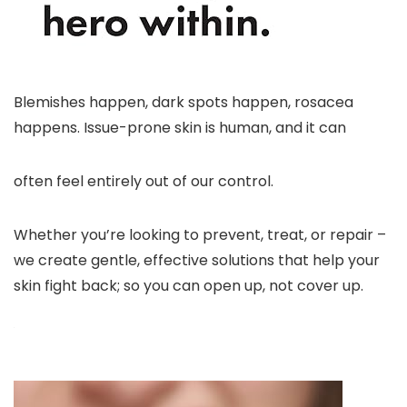
Blemishes happen, dark spots happen, rosacea
happens. Issue-prone skin is human, and it can
often feel entirely out of our control.
Whether you’re looking to prevent, treat, or repair –
we create gentle, effective solutions that help your
skin fight back; so you can open up, not cover up.