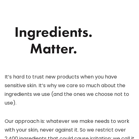
It’s hard to trust new products when you have
sensitive skin. It’s why we care so much about the
ingredients we use (and the ones we choose not to
use).
Our approach is: whatever we make needs to work
with your skin, never against it. So we restrict over
2,400 ingredients that could cause irritation; we call it