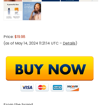
Price:
$19.98
(as of May 14, 2024 11:21:14 UTC –
Details
)
From the brand