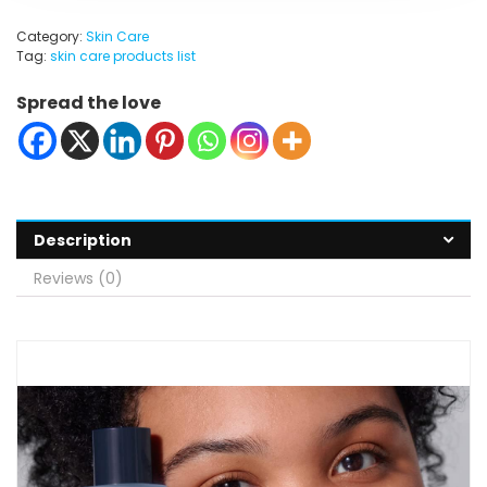
Category:
Skin Care
Tag:
skin care products list
Spread the love
Description
Reviews (0)