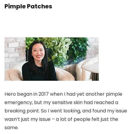
Pimple Patches
Hero began in 2017 when I had yet another pimple
emergency, but my sensitive skin had reached a
breaking point. So I went looking, and found my issue
wasn’t just my issue – a lot of people felt just the
same.