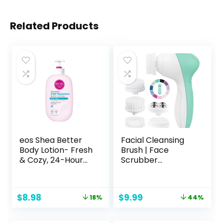
Related Products
eos Shea Better
Facial Cleansing
Body Lotion- Fresh
Brush | Face
& Cozy, 24-Hour
Scrubber
Moisture Skin Care,
Exfoliator Skin
Lightweight & Non-
Care Beauty
Greasy, Made with
Products Powered
Original
Current
Original
Current
$
8.98
$
9.99
18%
44%
Natural Shea,
Electric Wash
price
price
price
price
Vegan, 16 Fl Oz
Exfoliating
was:
is:
was:
is:
(Pack of 1)
Skincare Women