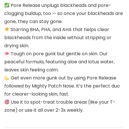
Pore Release unplugs blackheads and pore-
clogging buildup, too — so once your blackheads are
gone, they can stay gone.
Starring BHA, PHA, and AHA that helps clear
blackheads from the inside without stripping or
drying skin.
Tough on pore gunk but gentle on skin. Our
peaceful formula, featuring aloe and lotus water,
leaves skin feeling calm.
Get even more gunk out by using Pore Release
followed by Mighty Patch Nose. It’s the perfect duo
for clearer-looking skin, fast.
Use it to spot-treat trouble areas (like your T-
zone) or use it all over 2-3x weekly.