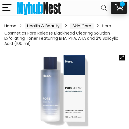
0
Home
Health & Beauty
Skin Care
Hero
Cosmetics Pore Release Blackhead Clearing Solution –
Exfoliating Toner Featuring BHA, PHA, AHA and 2% Salicylic
Acid (100 ml)