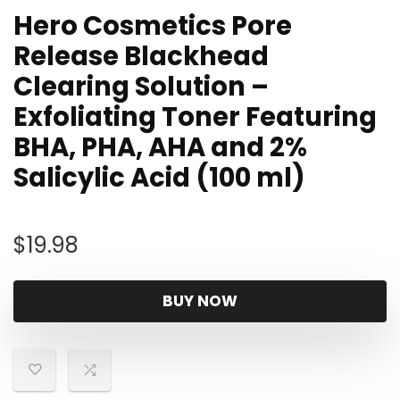
Hero Cosmetics Pore
Release Blackhead
Clearing Solution –
Exfoliating Toner Featuring
BHA, PHA, AHA and 2%
Salicylic Acid (100 ml)
$
19.98
BUY NOW