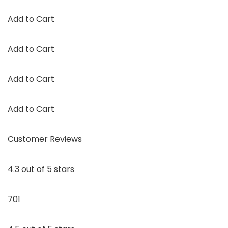
Add to Cart
Add to Cart
Add to Cart
Add to Cart
Customer Reviews
4.3 out of 5 stars
701