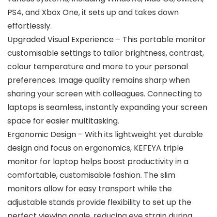
PS4, and Xbox One, it sets up and takes down
effortlessly.
Upgraded Visual Experience – This portable monitor
customisable settings to tailor brightness, contrast,
colour temperature and more to your personal
preferences. Image quality remains sharp when
sharing your screen with colleagues. Connecting to
laptops is seamless, instantly expanding your screen
space for easier multitasking.
Ergonomic Design – With its lightweight yet durable
design and focus on ergonomics, KEFEYA triple
monitor for laptop helps boost productivity in a
comfortable, customisable fashion. The slim
monitors allow for easy transport while the
adjustable stands provide flexibility to set up the
perfect viewing angle, reducing eye strain during