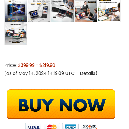
Price:
$399.99
- $219.90
(as of May 14, 2024 14:19:09 UTC –
Details
)