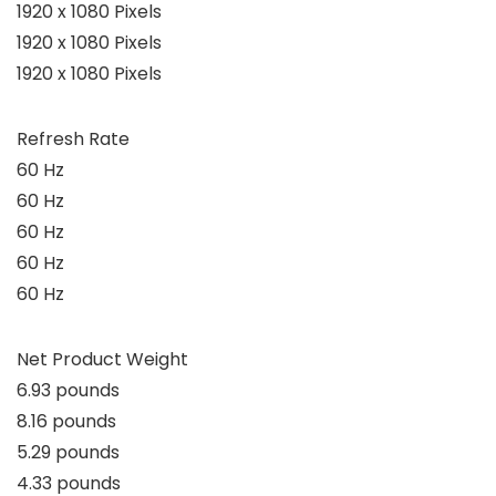
1920 x 1080 Pixels
1920 x 1080 Pixels
1920 x 1080 Pixels
Refresh Rate
60 Hz
60 Hz
60 Hz
60 Hz
60 Hz
Net Product Weight
6.93 pounds
8.16 pounds
5.29 pounds
4.33 pounds