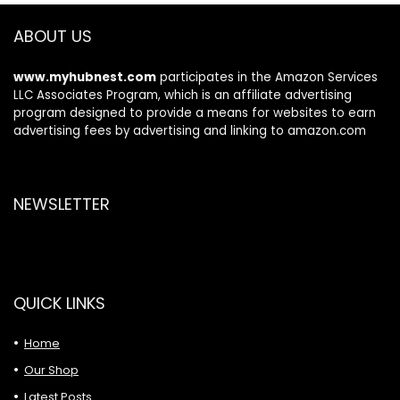
Computer Data
Transfer
ABOUT US
www.myhubnest.com
participates in the Amazon Services
LLC Associates Program, which is an affiliate advertising
program designed to provide a means for websites to earn
advertising fees by advertising and linking to amazon.com
NEWSLETTER
QUICK LINKS
Home
Our Shop
Latest Posts