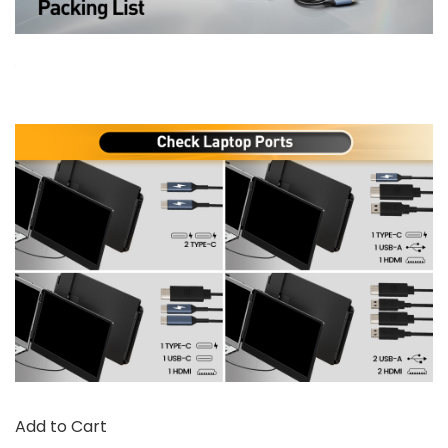
Add to Cart