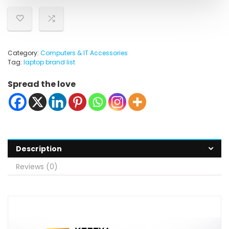
Category:
Computers & IT Accessories
Tag:
laptop brand list
Spread the love
Description
Reviews (0)