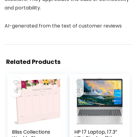
and portability.
AI-generated from the text of customer reviews
Related Products
Bliss Collections
HP 17 Laptop, 17.3”