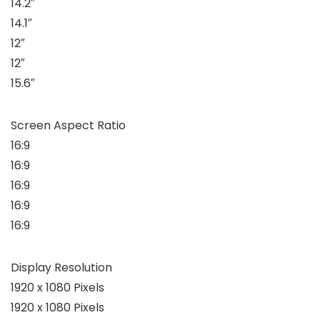
14.2″
14.1″
12″
12″
15.6″
Screen Aspect Ratio
16:9
16:9
16:9
16:9
16:9
Display Resolution
1920 x 1080 Pixels
1920 x 1080 Pixels