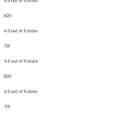
4.5 out of 5 stars
620
4.3 out of 5 stars
701
4.5 out of 5 stars
620
4.3 out of 5 stars
701