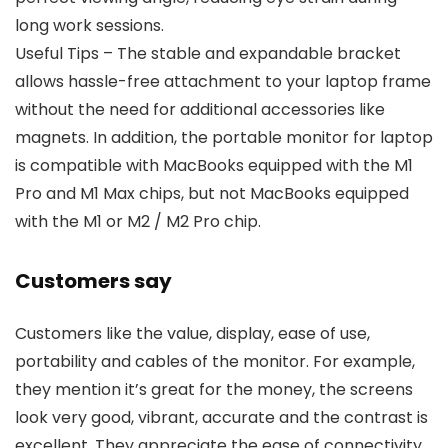
long work sessions.
Useful Tips – The stable and expandable bracket
allows hassle-free attachment to your laptop frame
without the need for additional accessories like
magnets. In addition, the portable monitor for laptop
is compatible with MacBooks equipped with the M1
Pro and M1 Max chips, but not MacBooks equipped
with the M1 or M2 / M2 Pro chip.
Customers say
Customers like the value, display, ease of use,
portability and cables of the monitor. For example,
they mention it’s great for the money, the screens
look very good, vibrant, accurate and the contrast is
excellent. They appreciate the ease of connectivity