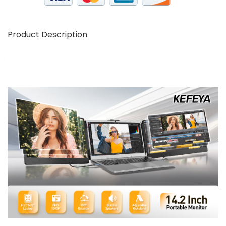
Product Description