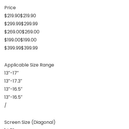
Price
$219.90$219.90
$299.99$299.99
$269.00$269.00
$199.00$199.00
$399.99$399.99
Applicable Size Range
13″-17″
13″-17.3″
13″-16.5″
13″-16.5″
/
Screen Size (Diagonal)