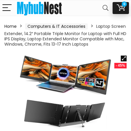
0
Home
Computers & IT Accessories
Laptop Screen
Extender, 14.2″ Portable Triple Monitor for Laptop with Full HD
IPS Display, Laptop Extended Monitor Compatible with Mac,
Windows, Chrome, Fits 13-17 Inch Laptops
- 45%