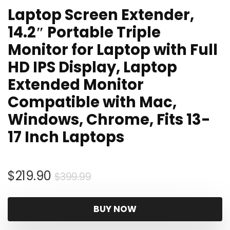
Laptop Screen Extender,
14.2″ Portable Triple
Monitor for Laptop with Full
HD IPS Display, Laptop
Extended Monitor
Compatible with Mac,
Windows, Chrome, Fits 13-
17 Inch Laptops
Original
Current
$
219.90
$
399.99
price
price
was:
is:
BUY NOW
$399.99.
$219.90.