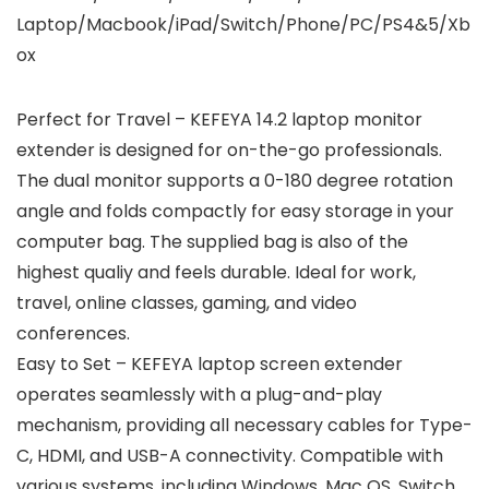
Laptop/Macbook/iPad/Switch/Phone/PC/PS4&5/Xb
ox
Perfect for Travel – KEFEYA 14.2 laptop monitor
extender is designed for on-the-go professionals.
The dual monitor supports a 0-180 degree rotation
angle and folds compactly for easy storage in your
computer bag. The supplied bag is also of the
highest qualiy and feels durable. Ideal for work,
travel, online classes, gaming, and video
conferences.
Easy to Set – KEFEYA laptop screen extender
operates seamlessly with a plug-and-play
mechanism, providing all necessary cables for Type-
C, HDMI, and USB-A connectivity. Compatible with
various systems, including Windows, Mac OS, Switch,