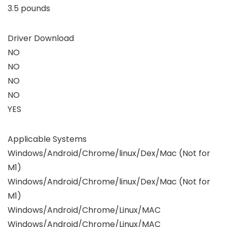
3.5 pounds
Driver Download
NO
NO
NO
NO
YES
Applicable Systems
Windows/Android/Chrome/linux/Dex/Mac (Not for
M1)
Windows/Android/Chrome/linux/Dex/Mac (Not for
M1)
Windows/Android/Chrome/Linux/MAC
Windows/Android/Chrome/Linux/MAC