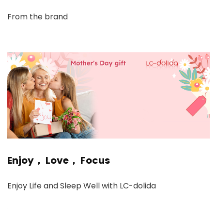
From the brand
Enjoy， Love， Focus
Enjoy Life and Sleep Well with LC-dolida