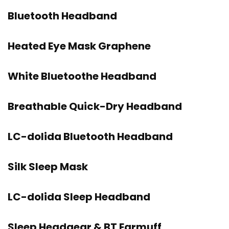
Bluetooth Headband
Heated Eye Mask Graphene
White Bluetoothe Headband
Breathable Quick-Dry Headband
LC-dolida Bluetooth Headband
Silk Sleep Mask
LC-dolida Sleep Headband
Sleep Headgear & BT Earmuff