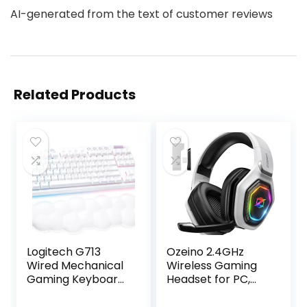
AI-generated from the text of customer reviews
Related Products
Logitech G713
Ozeino 2.4GHz
Wired Mechanical
Wireless Gaming
Gaming Keyboard
Headset for PC,
with LIGHTSYNC
Ps5, Ps4 – Lossless
RGB Lighting,
Audio USB & Type-