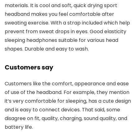
materials. It is cool and soft, quick drying sport
headband makes you feel comfortable after
sweating exercise. With a strap included which help
prevent from sweat drops in eyes. Good elasticity
sleeping headphones suitable for various head
shapes. Durable and easy to wash.
Customers say
Customers like the comfort, appearance and ease
of use of the headband. For example, they mention
it’s very comfortable for sleeping, has a cute design
and is easy to connect devices. That said, some
disagree on fit, quality, charging, sound quality, and
battery life.