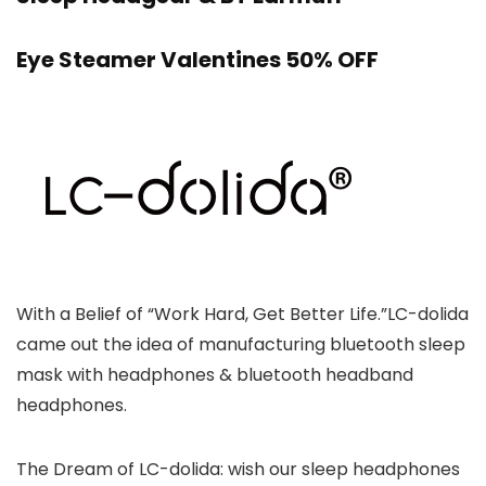
Eye Steamer Valentines 50% OFF
With a Belief of “Work Hard, Get Better Life.”LC-dolida
came out the idea of manufacturing bluetooth sleep
mask with headphones & bluetooth headband
headphones.
The Dream of LC-dolida: wish our sleep headphones