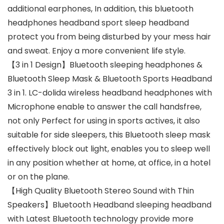
additional earphones, In addition, this bluetooth
headphones headband sport sleep headband
protect you from being disturbed by your mess hair
and sweat. Enjoy a more convenient life style.
【3 in 1 Design】Bluetooth sleeping headphones &
Bluetooth Sleep Mask & Bluetooth Sports Headband
3 in 1. LC-dolida wireless headband headphones with
Microphone enable to answer the call handsfree,
not only Perfect for using in sports actives, it also
suitable for side sleepers, this Bluetooth sleep mask
effectively block out light, enables you to sleep well
in any position whether at home, at office, in a hotel
or on the plane.
【High Quality Bluetooth Stereo Sound with Thin
Speakers】Bluetooth Headband sleeping headband
with Latest Bluetooth technology provide more