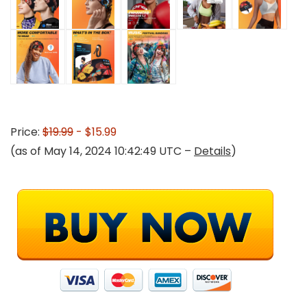
Price:
$19.99
- $15.99
(as of May 14, 2024 10:42:49 UTC –
Details
)