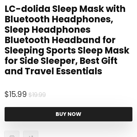
LC-dolida Sleep Mask with
Bluetooth Headphones,
Sleep Headphones
Bluetooth Headband for
Sleeping Sports Sleep Mask
for Side Sleeper, Best Gift
and Travel Essentials
Original
Current
$
15.99
$
19.99
price
price
was:
is:
BUY NOW
$19.99.
$15.99.