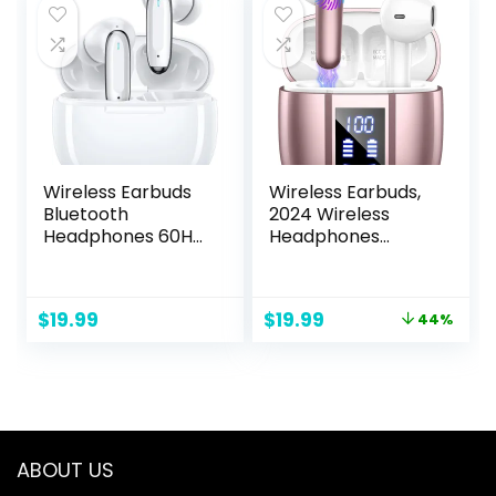
PS4, PS5, Nintendo
Bluetooth
Switch, Mobile –
Support,Black
Black
Wireless Earbuds
Wireless Earbuds,
Bluetooth
2024 Wireless
Headphones 60Hrs
Headphones
Playtime Ear Buds
Bluetooth 5.3, 3g
Noise Cancelling
Mini 48Hrs Ear
Headset Deep
buds, 14.2mm
Original
Current
$
19.99
$
19.99
44%
Bass in-Ear
Driver Stereo, 4
price
price
Earphones with
ENC Mics
was:
is:
Mic for iPhone
Bluetooth
$35.99.
$19.99.
Android White (颜
Headphone in Ear,
色)
IP7 Waterproof,
USB-C Fast
Charging
ABOUT US
Earphone