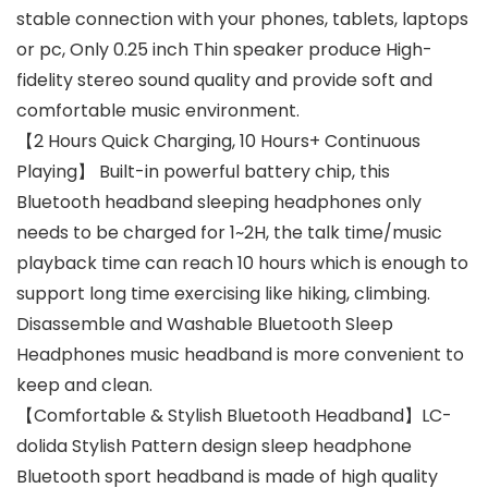
stable connection with your phones, tablets, laptops
or pc, Only 0.25 inch Thin speaker produce High-
fidelity stereo sound quality and provide soft and
comfortable music environment.
【2 Hours Quick Charging, 10 Hours+ Continuous
Playing】 Built-in powerful battery chip, this
Bluetooth headband sleeping headphones only
needs to be charged for 1~2H, the talk time/music
playback time can reach 10 hours which is enough to
support long time exercising like hiking, climbing.
Disassemble and Washable Bluetooth Sleep
Headphones music headband is more convenient to
keep and clean.
【Comfortable & Stylish Bluetooth Headband】LC-
dolida Stylish Pattern design sleep headphone
Bluetooth sport headband is made of high quality