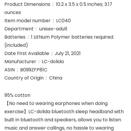
Product Dimensions ‏ : ‎ 10.2 x 3.5 x 0.5 inches; 3.17
ounces
Item model number ‏ : ‎ LC040
Department ‏ : ‎ unisex-adult
Batteries ‏ : ‎ 1 Lithium Polymer batteries required.
(included)
Date First Available ‏ : ‎ July 21, 2021
Manufacturer ‏ : ‎ LC-dolida
ASIN ‏ : ‎ B099ZFP81C
Country of Origin ‏ : ‎ China
95% cotton
【No need to wearing earphones when doing
exercise】LC-dolida bluetooth sleep headband with
built in bluetooth and speakers, allows you to listen
music and answer callings, no hassle to wearing