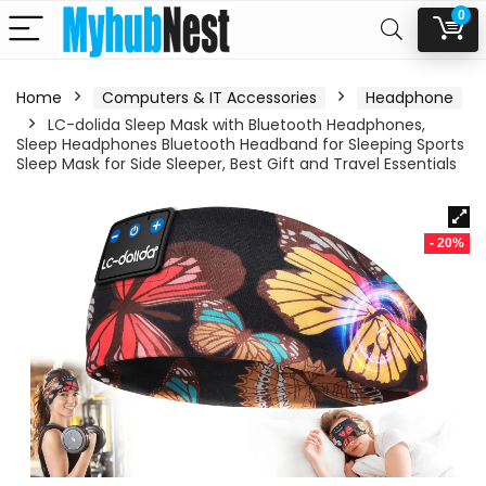
0
Home
Computers & IT Accessories
Headphone
LC-dolida Sleep Mask with Bluetooth Headphones,
Sleep Headphones Bluetooth Headband for Sleeping Sports
Sleep Mask for Side Sleeper, Best Gift and Travel Essentials
- 20%