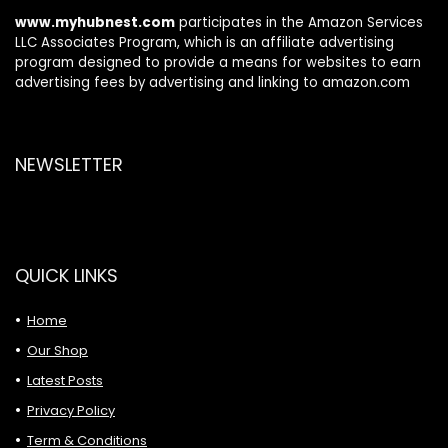
Android/iOS
www.myhubnest.com
participates in the Amazon Services
LLC Associates Program, which is an affiliate advertising
program designed to provide a means for websites to earn
advertising fees by advertising and linking to amazon.com
NEWSLETTER
QUICK LINKS
Home
Our Shop
Latest Posts
Privacy Policy
Term & Conditions