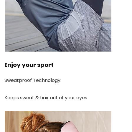
Enjoy your sport
Sweatproof Technology:
Keeps sweat & hair out of your eyes