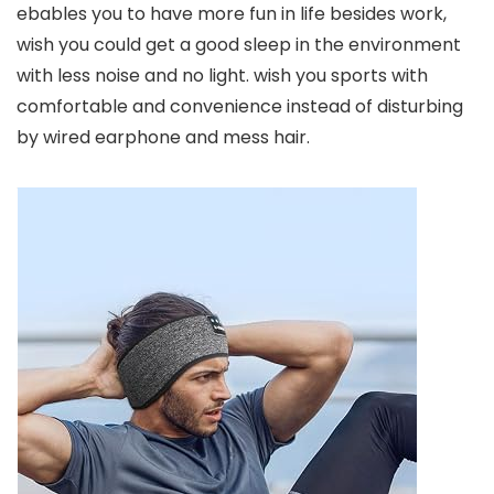
ebables you to have more fun in life besides work,
wish you could get a good sleep in the environment
with less noise and no light. wish you sports with
comfortable and convenience instead of disturbing
by wired earphone and mess hair.