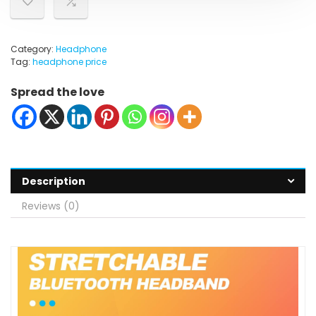
Category:
Headphone
Tag:
headphone price
Spread the love
Description
Reviews (0)