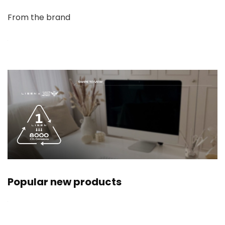
From the brand
Popular new products