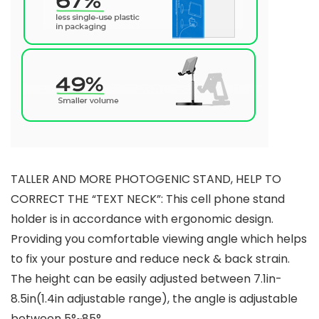
TALLER AND MORE PHOTOGENIC STAND, HELP TO
CORRECT THE “TEXT NECK”: This cell phone stand
holder is in accordance with ergonomic design.
Providing you comfortable viewing angle which helps
to fix your posture and reduce neck & back strain.
The height can be easily adjusted between 7.1in-
8.5in(1.4in adjustable range), the angle is adjustable
between 5°~85°