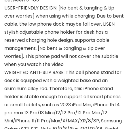
USER-FRIENDLY DESIGN: [No bent & tangling & tip
over worries] when using while charging. Due to bent
cable, the low phone dock maybe fall over. LISEN
stylish adjustable phone holder for desk has a
reserved charging hole design, supports cable
management, [No bent & tangling & tip over
worries]. This phone pad will not cover the subtitle
when you watch the video
WEIGHTED ANTI-SLIP BASE: This cell phone stand for
desk is equipped with a weighted base and an
aluminum alloy rod. Therefore, this iPhone stand
holder is stable enough to support all smartphones
or small tablets, such as 2023 iPad Mini, iPhone 15 14
pro max 13 Pro/13 Mini/12/12 Pro/12 Pro Max/12
Mini/iPhone 11/11 Pro/Max/X/MAX/XR/8/8P, Samsung
Galaxy S22, S22, Note 10/9/8/Plus, S10/S9/S8, Kindel,