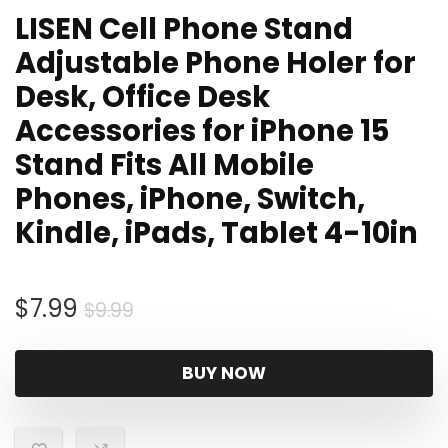
LISEN Cell Phone Stand
Adjustable Phone Holer for
Desk, Office Desk
Accessories for iPhone 15
Stand Fits All Mobile
Phones, iPhone, Switch,
Kindle, iPads, Tablet 4-10in
Original
Current
$
7.99
$
9.99
price
price
was:
is:
BUY NOW
$9.99.
$7.99.