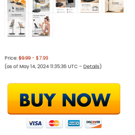
Price:
$9.99
- $7.99
(as of May 14, 2024 11:35:36 UTC –
Details
)