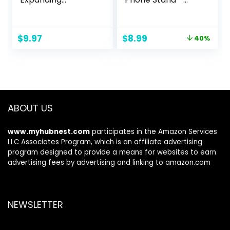
Kickstand, Black
Suction Cup Cell
Phone Holder
[Removable for
Original
Current
$
9.97
$
8.99
40%
Wireless Charging]
price
price
for iPhone 15 Pro
was:
is:
Max /14 Pro Max
$14.99.
$8.99.
/13 Pro Max /S24
Ultra /Pixel 8 –
Twinkle Stardust
ABOUT US
www.myhubnest.com
participates in the Amazon Services
LLC Associates Program, which is an affiliate advertising
program designed to provide a means for websites to earn
advertising fees by advertising and linking to amazon.com
NEWSLETTER