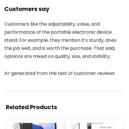
Customers say
Customers like the adjustability, value, and
performance of the portable electronic device
stand. For example, they mention it’s sturdy, does
the job well, and is worth the purchase. That said,
opinions are mixed on quality, size, and stability.
AI-generated from the text of customer reviews
Related Products