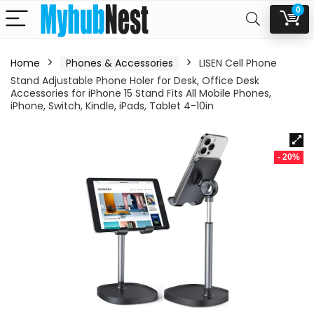
0
Home
Phones & Accessories
LISEN Cell Phone
Stand Adjustable Phone Holer for Desk, Office Desk
Accessories for iPhone 15 Stand Fits All Mobile Phones,
iPhone, Switch, Kindle, iPads, Tablet 4-10in
- 20%