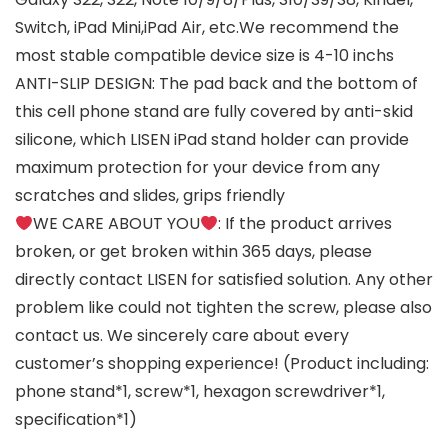
Switch, iPad Mini,iPad Air, etc.We recommend the
most stable compatible device size is 4-10 inchs
ANTI-SLIP DESIGN: The pad back and the bottom of
this cell phone stand are fully covered by anti-skid
silicone, which LISEN iPad stand holder can provide
maximum protection for your device from any
scratches and slides, grips friendly
WE CARE ABOUT YOU
: If the product arrives
broken, or get broken within 365 days, please
directly contact LISEN for satisfied solution. Any other
problem like could not tighten the screw, please also
contact us. We sincerely care about every
customer’s shopping experience! (Product including:
phone stand*1, screw*1, hexagon screwdriver*1,
specification*1)