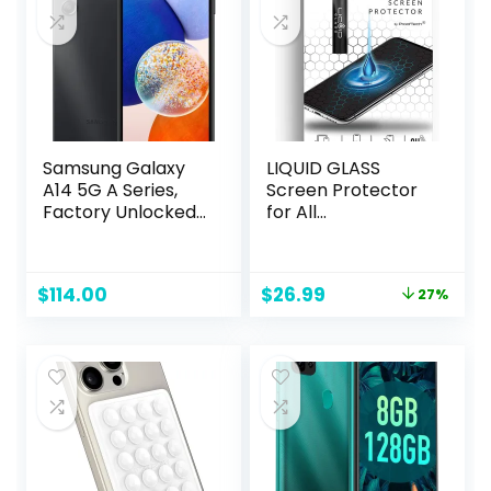
Samsung Galaxy
LIQUID GLASS
A14 5G A Series,
Screen Protector
Factory Unlocked,
for All
64GB, US Version,
Smartphones
Black (Renewed)
Tablets and
Watches Scratch
Original
Current
$
114.00
$
26.99
27%
and Shatter
price
price
Resistant Wipe On
was:
is:
Nano Protection
$36.98.
$26.99.
for Up To 4
Devices – Bottle