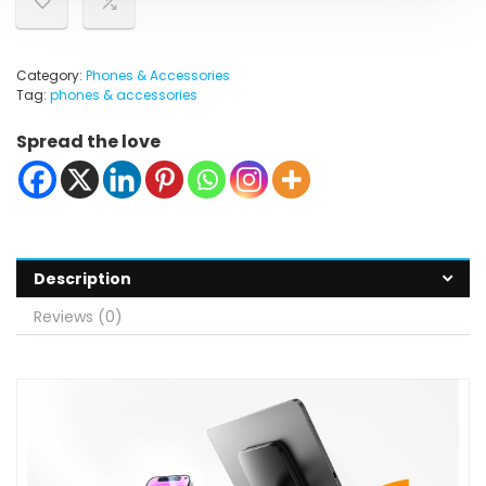
Category:
Phones & Accessories
Tag:
phones & accessories
Spread the love
Description
Reviews (0)