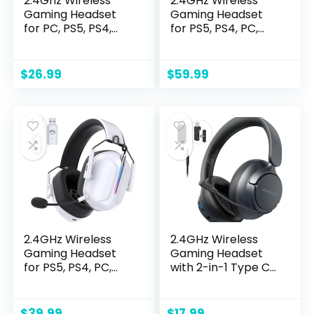
2.4Ghz Wireless
2.4GHz Wireless
Gaming Headset
Gaming Headset
for PC, PS5, PS4,
for PS5, PS4, PC,
MacBook, with
Nintendo Switch, 7.1
Microphone, Over-
Surround Sound,
Ear Bluetooth
Bluetooth 5.3
$
26.99
$
59.99
Headphones for
Gaming
Cell Phone, Soft
Headphones with
Earmuff – 40 Hours
Microphone, ONLY
Playtime, Only
3.5mm Wired Mode
Wired Mode for
for Xbox Series –
Xbox Series, Red
Space Gray
2.4GHz Wireless
2.4GHz Wireless
Gaming Headset
Gaming Headset
for PS5, PS4, PC,
with 2-in-1 Type C
Switch, Mac,
& USB Transmitter,
Bluetooth 5.3
ENC Microphone,
Gaming
Bluetooth Gaming
$
39.99
$
17.99