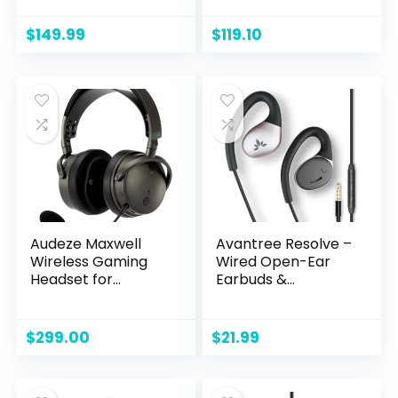
Atmos Spatial
PC & Mac –
Sound, Wireless 2.4
White/Blue
$
149.99
$
119.10
GHz, 3.5mm
Connector Cable,
in-line Controls,
Integrated
Microphone,
Unidirectional –
Lunar Light
Audeze Maxwell
Avantree Resolve –
Wireless Gaming
Wired Open-Ear
Headset for
Earbuds &
Playstation, Mac,
Microphone (for
PC, and Switch
Small-Medium Ear)
with in-Line
$
299.00
$
21.99
Controls and Wrap
Around Over-Ear
Hook, Surroundings