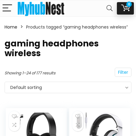
0
Home
Products tagged “gaming headphones wireless”
gaming headphones
wireless
Filter
Showing 1–24 of 177 results
Default sorting