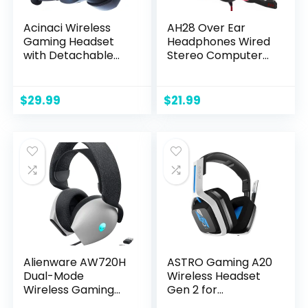
Acinaci Wireless
AH28 Over Ear
Gaming Headset
Headphones Wired
with Detachable
Stereo Computer
Noise Cancelling
Headsets Gaming
Microphone, 2.4G
Headset with Mic,
Bluetooth – USB –
Bass with Volume
$
29.99
$
21.99
3.5mm Wired Jack
Control, Noise
3 Modes Wireless
Isolating for Multi-
Gaming
Platforms
Headphones for
PC, PS4, PS5, Mac,
Switch, Phone,
Tablet
Alienware AW720H
ASTRO Gaming A20
Dual-Mode
Wireless Headset
Wireless Gaming
Gen 2 for
Headset – Dolby
PlayStation 5 and 4,