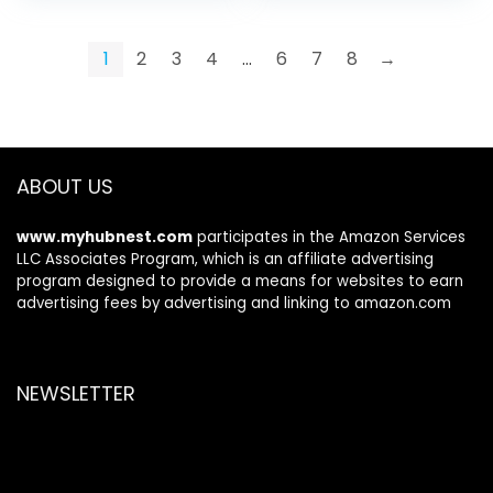
Crystal RGB Lights,
Sound, 30 Hrs Play-
Bluetooth 5.3, Noise
time, 3,5mm Wired
Isolating
for Xbox Controller
1
2
3
4
…
6
7
8
→
Microphone,
Switch
3.5mm Wired for
Xbox
ABOUT US
www.myhubnest.com
participates in the Amazon Services
LLC Associates Program, which is an affiliate advertising
program designed to provide a means for websites to earn
advertising fees by advertising and linking to amazon.com
NEWSLETTER