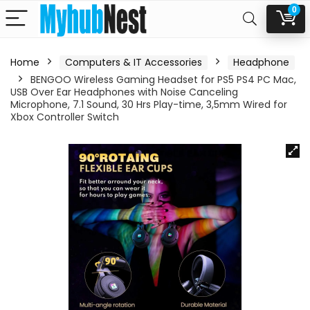
0
Home
Computers & IT Accessories
Headphone
BENGOO Wireless Gaming Headset for PS5 PS4 PC Mac,
USB Over Ear Headphones with Noise Canceling
Microphone, 7.1 Sound, 30 Hrs Play-time, 3,5mm Wired for
Xbox Controller Switch