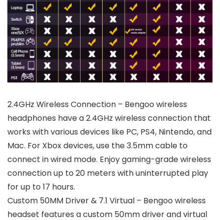
2.4GHz Wireless Connection – Bengoo wireless
headphones have a 2.4GHz wireless connection that
works with various devices like PC, PS4, Nintendo, and
Mac. For Xbox devices, use the 3.5mm cable to
connect in wired mode. Enjoy gaming-grade wireless
connection up to 20 meters with uninterrupted play
for up to 17 hours.
Custom 50MM Driver & 7.1 Virtual – Bengoo wireless
headset features a custom 50mm driver and virtual