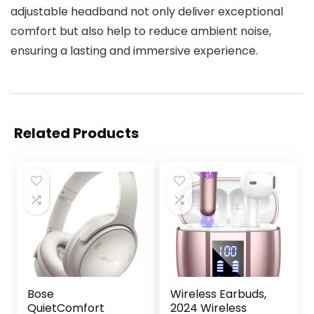
adjustable headband not only deliver exceptional
comfort but also help to reduce ambient noise,
ensuring a lasting and immersive experience.
Related Products
Bose
Wireless Earbuds,
QuietComfort
2024 Wireless