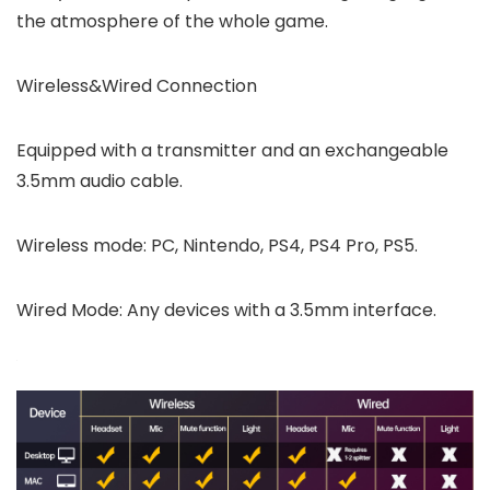
the atmosphere of the whole game.
Wireless&Wired Connection
Equipped with a transmitter and an exchangeable
3.5mm audio cable.
Wireless mode: PC, Nintendo, PS4, PS4 Pro, PS5.
Wired Mode: Any devices with a 3.5mm interface.