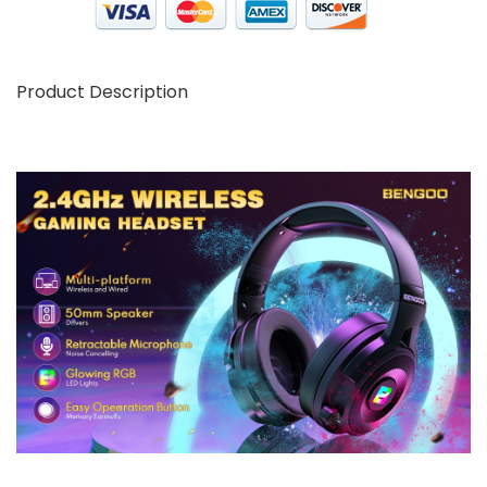
Product Description