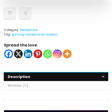
Category:
Headphone
Tag:
gaming headphones wireless
Spread the love
Description
Reviews (0)