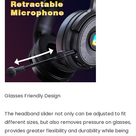
Glasses Friendly Design
The headband slider not only can be adjusted to fit
different sizes, but also removes pressure on glasses,
provides greater flexibility and durability while being