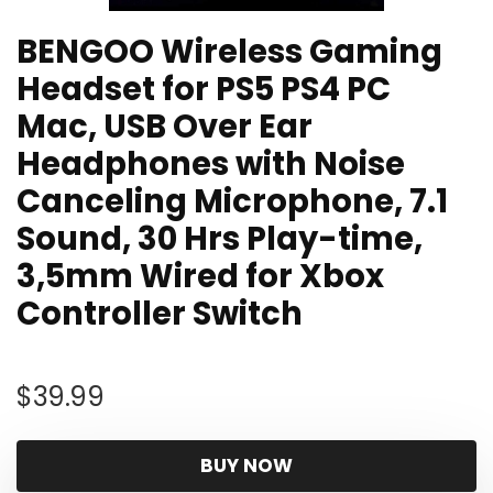
BENGOO Wireless Gaming
Headset for PS5 PS4 PC
Mac, USB Over Ear
Headphones with Noise
Canceling Microphone, 7.1
Sound, 30 Hrs Play-time,
3,5mm Wired for Xbox
Controller Switch
$
39.99
BUY NOW