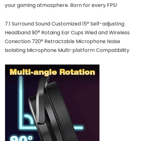
your gaming atmosphere. Born for every FPS!
7.1 Surround Sound Customized 15° Self-adjusting
Headband 90° Rotaing Ear Cups Wied and Wireless
Conection 720° Retractable Microphone Noise
Isolating Microphone Multi-platform Compatibility