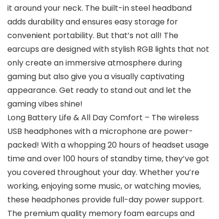
it around your neck. The built-in steel headband
adds durability and ensures easy storage for
convenient portability. But that’s not all! The
earcups are designed with stylish RGB lights that not
only create an immersive atmosphere during
gaming but also give you a visually captivating
appearance. Get ready to stand out and let the
gaming vibes shine!
Long Battery Life & All Day Comfort – The wireless
USB headphones with a microphone are power-
packed! With a whopping 20 hours of headset usage
time and over 100 hours of standby time, they’ve got
you covered throughout your day. Whether you’re
working, enjoying some music, or watching movies,
these headphones provide full-day power support.
The premium quality memory foam earcups and