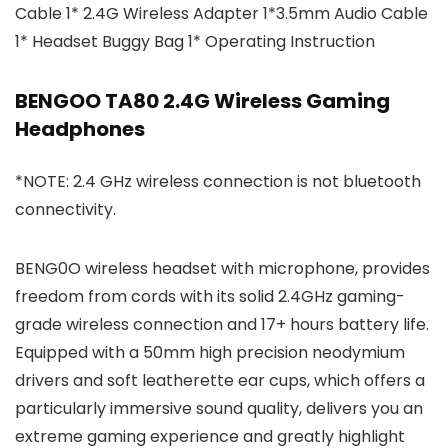
Cable 1* 2.4G Wireless Adapter 1*3.5mm Audio Cable
1* Headset Buggy Bag 1* Operating Instruction
BENGOO TA80 2.4G Wireless Gaming
Headphones
*NOTE: 2.4 GHz wireless connection is not bluetooth
connectivity.
BENG0O wireless headset with microphone, provides
freedom from cords with its solid 2.4GHz gaming-
grade wireless connection and 17+ hours battery life.
Equipped with a 50mm high precision neodymium
drivers and soft leatherette ear cups, which offers a
particularly immersive sound quality, delivers you an
extreme gaming experience and greatly highlight