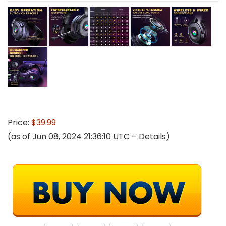
Price:
$39.99
(as of Jun 08, 2024 21:36:10 UTC –
Details
)