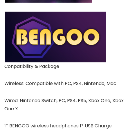
Conpatibility & Package
Wireless: Compatible with PC, PS4, Nintendo, Mac
Wired: Nintendo Switch, PC, PS4, PS5, Xbox One, Xbox
One X.
1* BENGOO wireless headphones 1* USB Charge