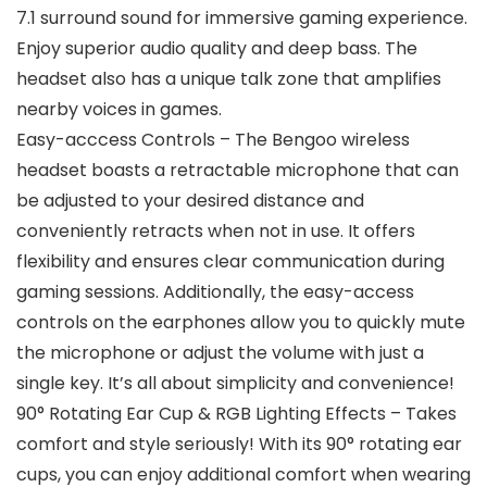
7.1 surround sound for immersive gaming experience.
Enjoy superior audio quality and deep bass. The
headset also has a unique talk zone that amplifies
nearby voices in games.
Easy-acccess Controls – The Bengoo wireless
headset boasts a retractable microphone that can
be adjusted to your desired distance and
conveniently retracts when not in use. It offers
flexibility and ensures clear communication during
gaming sessions. Additionally, the easy-access
controls on the earphones allow you to quickly mute
the microphone or adjust the volume with just a
single key. It’s all about simplicity and convenience!
90° Rotating Ear Cup & RGB Lighting Effects – Takes
comfort and style seriously! With its 90° rotating ear
cups, you can enjoy additional comfort when wearing