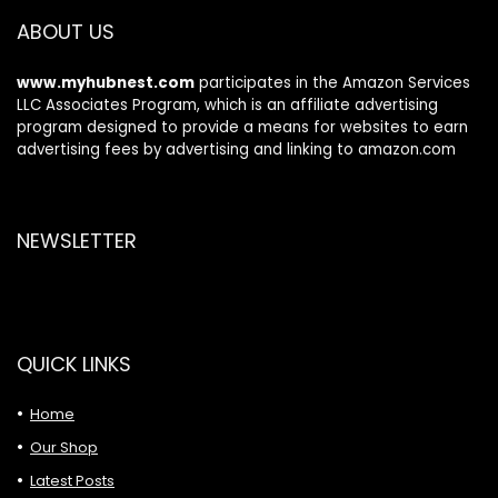
ABOUT US
www.myhubnest.com
participates in the Amazon Services
LLC Associates Program, which is an affiliate advertising
program designed to provide a means for websites to earn
advertising fees by advertising and linking to amazon.com
NEWSLETTER
QUICK LINKS
Home
Our Shop
Latest Posts