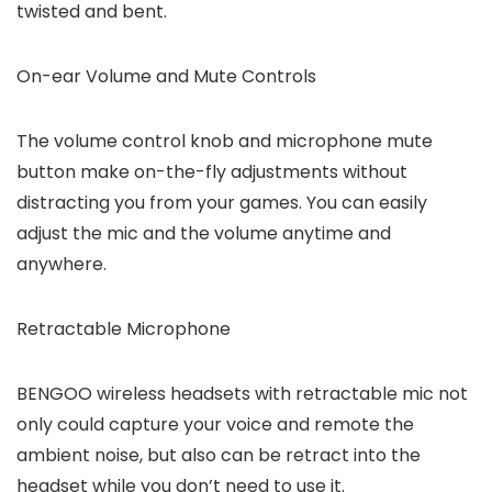
twisted and bent.
On-ear Volume and Mute Controls
The volume control knob and microphone mute
button make on-the-fly adjustments without
distracting you from your games. You can easily
adjust the mic and the volume anytime and
anywhere.
Retractable Microphone
BENGOO wireless headsets with retractable mic not
only could capture your voice and remote the
ambient noise, but also can be retract into the
headset while you don’t need to use it.