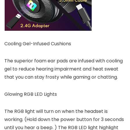
Cooling Gel-Infused Cushions
The superior foam ear pads are infused with cooling
gel to reduce hearing impairment and heat sweat
that you can stay frosty while gaming or chatting.
Glowing RGB LED Lights
The RGB light will turn on when the headset is
working. (Hold down the power button for 3 seconds
until you hear a beep. ) The RGB LED light highlight