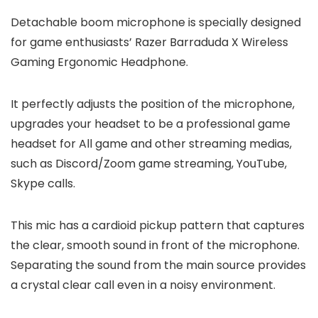
Detachable boom microphone is specially designed
for game enthusiasts’ Razer Barraduda X Wireless
Gaming Ergonomic Headphone.
It perfectly adjusts the position of the microphone,
upgrades your headset to be a professional game
headset for All game and other streaming medias,
such as Discord/Zoom game streaming, YouTube,
Skype calls.
This mic has a cardioid pickup pattern that captures
the clear, smooth sound in front of the microphone.
Separating the sound from the main source provides
a crystal clear call even in a noisy environment.