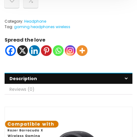
Category:
Headphone
Tag:
gaming headphones wireless
Spread the love
Description
Reviews (0)