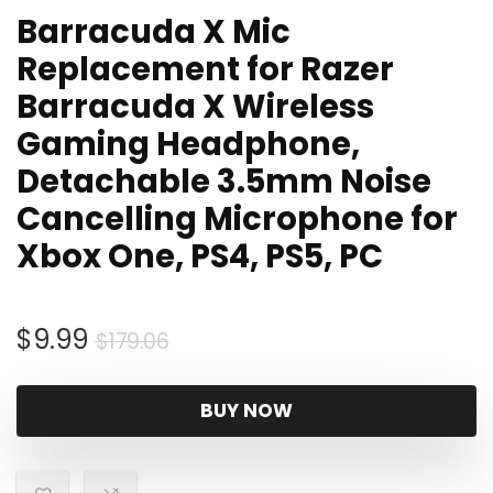
Barracuda X Mic
Replacement for Razer
Barracuda X Wireless
Gaming Headphone,
Detachable 3.5mm Noise
Cancelling Microphone for
Xbox One, PS4, PS5, PC
Original
Current
$
9.99
$
179.06
price
price
was:
is:
BUY NOW
$179.06.
$9.99.