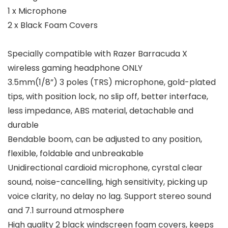
1 x Microphone
2 x Black Foam Covers
Specially compatible with Razer Barracuda X
wireless gaming headphone ONLY
3.5mm(1/8”) 3 poles (TRS) microphone, gold-plated
tips, with position lock, no slip off, better interface,
less impedance, ABS material, detachable and
durable
Bendable boom, can be adjusted to any position,
flexible, foldable and unbreakable
Unidirectional cardioid microphone, cyrstal clear
sound, noise-cancelling, high sensitivity, picking up
voice clarity, no delay no lag. Support stereo sound
and 7.1 surround atmosphere
High quality 2 black windscreen foam covers, keeps