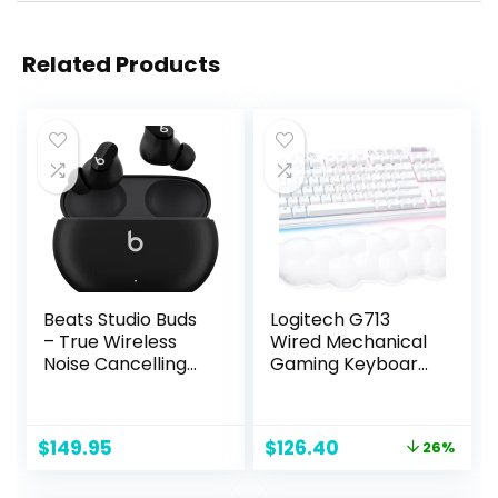
Related Products
Beats Studio Buds
Logitech G713
– True Wireless
Wired Mechanical
Noise Cancelling
Gaming Keyboard
Earbuds –
with LIGHTSYNC
Compatible with
RGB Lighting,
Apple & Android,
Clicky Switches
Original
Current
$
149.95
$
126.40
26%
Built-in
(GX Blue), and
price
price
Microphone, IPX4
Keyboard Palm
was:
is:
Rating, Sweat
Rest, PC/Mac