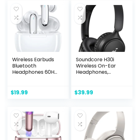
$169.99.
$126.40.
Resistant
Compatible –
Earphones, Class 1
White Mist
Bluetooth
Headphones –
Black
Wireless Earbuds
Soundcore H30i
Bluetooth
Wireless On-Ear
Headphones 60Hrs
Headphones,
Playtime Ear Buds
Foldable Design,
Noise Cancelling
Pure Bass, 70H
Headset Deep
Playtime,
$
19.99
$
39.99
Bass in-Ear
Bluetooth 5.3,
Earphones with
Lightweight and
Mic for iPhone
Comfortable, App
Android White (颜
Connectivity,
色)
Multipoint
Connection
(Black)