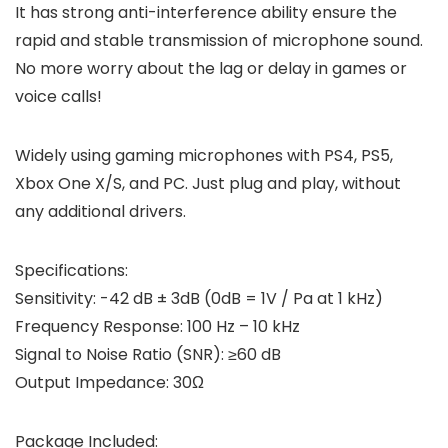
It has strong anti-interference ability ensure the
rapid and stable transmission of microphone sound.
No more worry about the lag or delay in games or
voice calls!
Widely using gaming microphones with PS4, PS5,
Xbox One X/S, and PC. Just plug and play, without
any additional drivers.
Specifications:
Sensitivity: -42 dB ± 3dB (0dB = 1V / Pa at 1 kHz)
Frequency Response: 100 Hz – 10 kHz
Signal to Noise Ratio (SNR): ≥60 dB
Output Impedance: 30Ω
Package Included: