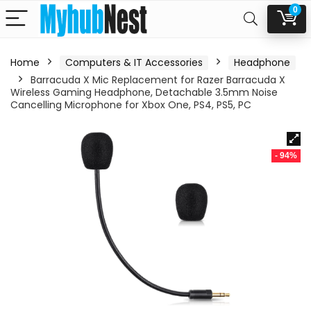
0
Home
Computers & IT Accessories
Headphone
Barracuda X Mic Replacement for Razer Barracuda X
Wireless Gaming Headphone, Detachable 3.5mm Noise
Cancelling Microphone for Xbox One, PS4, PS5, PC
- 94%