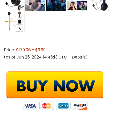
Price:
$179.06
- $9.99
(as of Jun 25, 2024 14:46:13 UTC –
Details
)