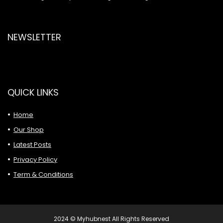
NEWSLETTER
QUICK LINKS
Home
Our Shop
Latest Posts
Privacy Policy
Term & Conditions
2024 © Myhubnest All Rights Reserved