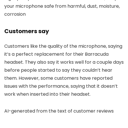
your microphone safe from harmful, dust, moisture,
corrosion
Customers say
Customers like the quality of the microphone, saying
it’s a perfect replacement for their Barracuda
headset. They also say it works well for a couple days
before people started to say they couldn’t hear
them. However, some customers have reported
issues with the performance, saying that it doesn’t
work when inserted into their headset.
AI-generated from the text of customer reviews