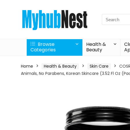
Search
for:
Browse
Health &
Cl
Categories
Beauty
Ap
Home
Health & Beauty
Skin Care
COSRX
Animals, No Parabens, Korean Skincare (3.52 Fl Oz (Pac