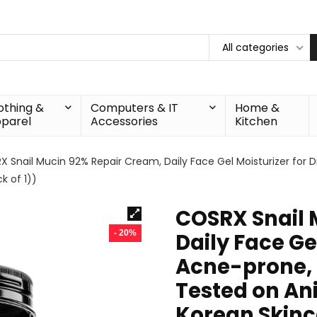
All categories
othing &
Computers & IT
Home &
parel
Accessories
Kitchen
 Snail Mucin 92% Repair Cream, Daily Face Gel Moisturizer for Dr
k of 1))
COSRX Snail 
- 20%
Daily Face Gel
Acne-prone, S
Tested on An
Korean Skinca