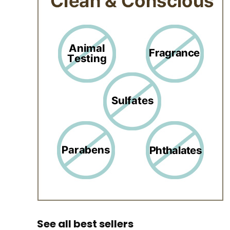
See all best sellers