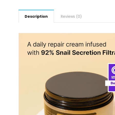
Description
Reviews (0)