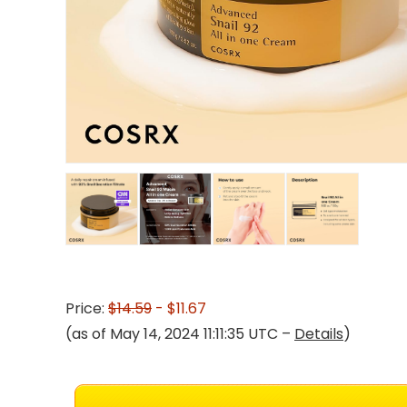
Price:
$14.59
- $11.67
(as of May 14, 2024 11:11:35 UTC –
Details
)