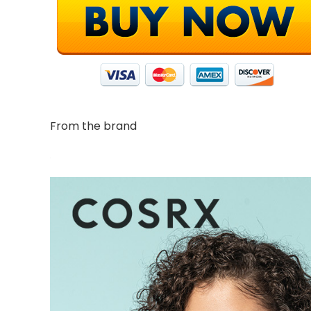
From the brand