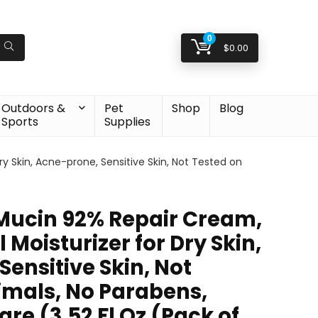
0
$
0.00
Outdoors &
Pet
Shop
Blog
Sports
Supplies
y Skin, Acne-prone, Sensitive Skin, Not Tested on
Mucin 92% Repair Cream,
 Moisturizer for Dry Skin,
ensitive Skin, Not
imals, No Parabens,
re (3.52 Fl Oz (Pack of