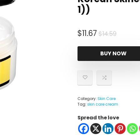
1))
Origina
Curren
$
11.67
$
14.59
price
price
was:
is:
BUY NOW
$14.59.
$11.67.
Category:
Skin Care
Tag:
skin care cream
Spread the love